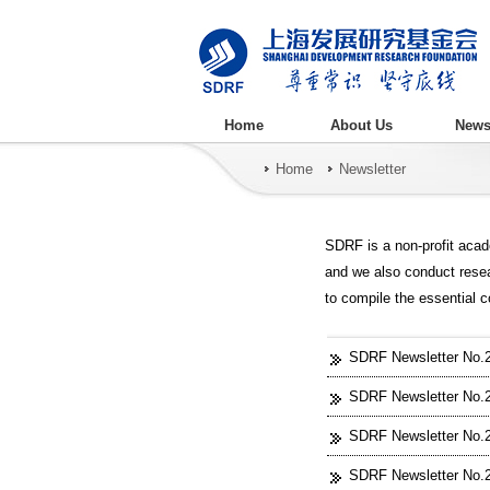
Home
About Us
New
Home
Newsletter
SDRF is a non-profit acad
and we also conduct rese
to compile the essential 
SDRF Newsletter No.27
SDRF Newsletter No.26
SDRF Newsletter No.2
SDRF Newsletter No.24