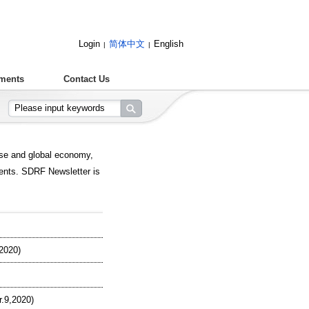
Login
简体中文
English
|
|
ments
Contact Us
ese and global economy,
ents. SDRF Newsletter is
2020)
.9,2020)