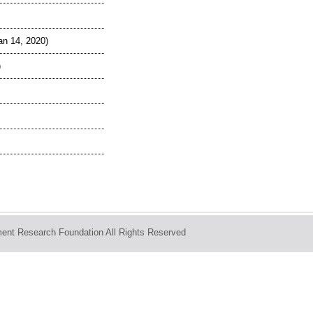
an 14, 2020)
)
ent Research Foundation All Rights Reserved