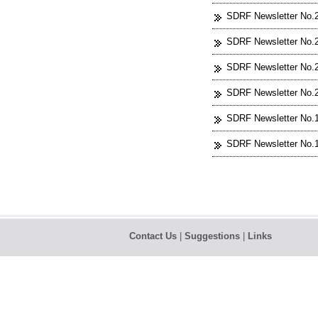
SDRF Newsletter No.2
SDRF Newsletter No.2
SDRF Newsletter No.2
SDRF Newsletter No.2
SDRF Newsletter No.1
SDRF Newsletter No.1
Contact Us
|
Suggestions
|
Links