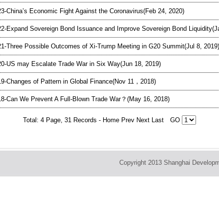
3-China’s Economic Fight Against the Coronavirus(Feb 24, 2020)
2-Expand Sovereign Bond Issuance and Improve Sovereign Bond Liquidity(J
1-Three Possible Outcomes of Xi-Trump Meeting in G20 Summit(Jul 8, 2019
0-US may Escalate Trade War in Six Way(Jun 18, 2019)
9-Changes of Pattern in Global Finance(Nov 11，2018)
8-Can We Prevent A Full-Blown Trade War？(May 16, 2018)
Total: 4 Page, 31 Records -
Home
Prev
Next
Last
GO
Copyright 2013 Shanghai Developm