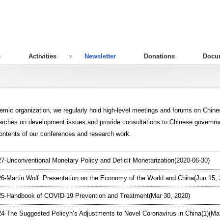
s
Activities
Newsletter
Donations
Docu
emic organization, we regularly hold high-level meetings and forums on Chin
arches on development issues and provide consultations to Chinese governm
contents of our conferences and research work.
-Unconventional Monetary Policy and Deficit Monetarization(2020-06-30)
-Martin Wolf: Presentation on the Economy of the World and China(Jun 15, 
5-Handbook of COVID-19 Prevention and Treatment(Mar 30, 2020)
-The Suggested Policyh’s Adjustments to Novel Coronavirus in China(1)(Mar